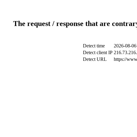
The request / response that are contrar
Detect time
2026-08-06
Detect client IP
216.73.216
Detect URL
https://www