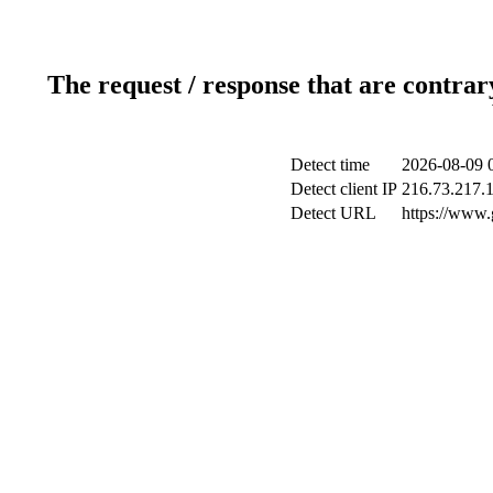
The request / response that are contrar
Detect time
2026-08-09 
Detect client IP
216.73.217.
Detect URL
https://www.